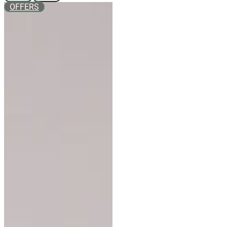
OFFERS