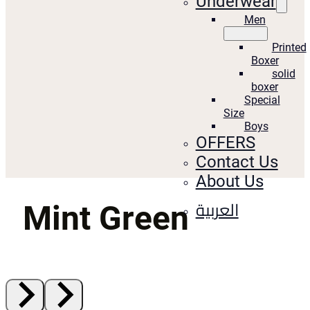
Underwear
Men
Printed
Boxer
solid
boxer
Special
Size
Boys
OFFERS
Contact Us
About Us
العربية
Mint Green