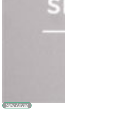
New Arives