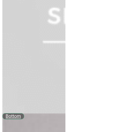
Bottom