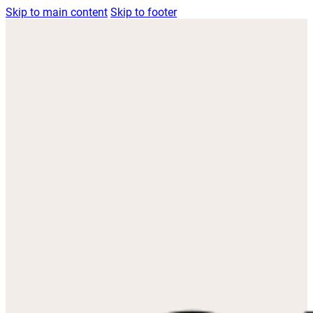
Skip to main content
Skip to footer