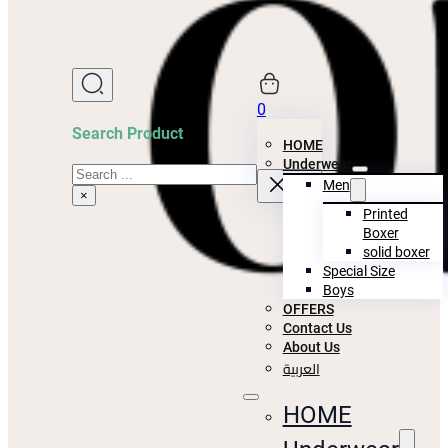
0
Search Product
HOME
Underwear
Search
Men
×
Printed
Boxer
solid boxer
Special Size
Boys
OFFERS
Contact Us
About Us
العربية
HOME