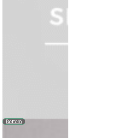
Bottom