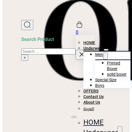
0
Search Product
HOME
Underwear
Search
Men
×
Printed
Boxer
solid boxer
Special Size
Boys
OFFERS
Contact Us
About Us
العربية
HOME