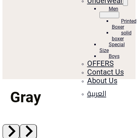
Underwear
Men
Printed
Boxer
solid
boxer
Special
Size
Boys
OFFERS
Contact Us
About Us
العربية
Gray