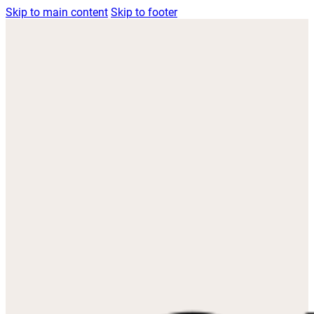
Skip to main content
Skip to footer