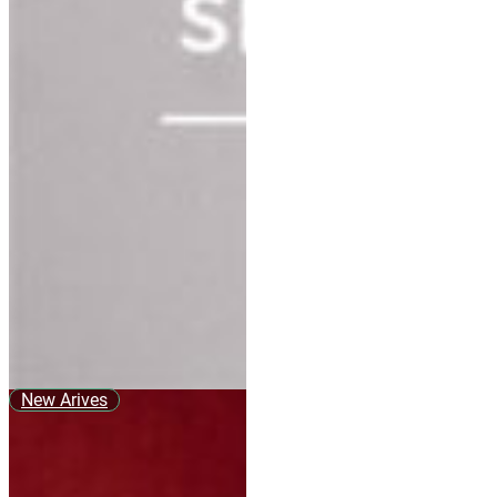
New Arives